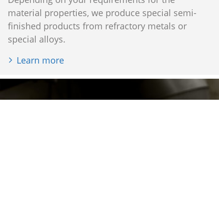
material properties, we produce special semi-
finished products from refractory metals or
special alloys.
Learn more