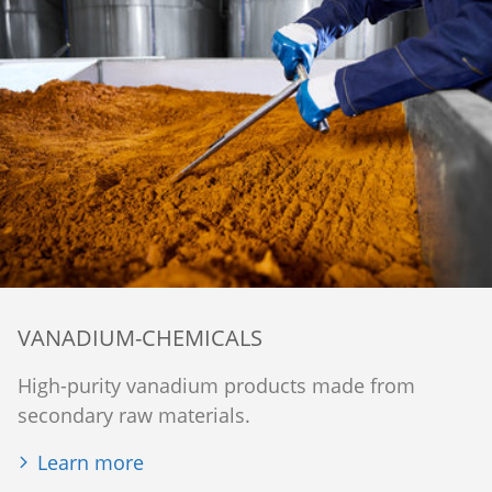
VANADIUM-CHEMICALS
High-purity vanadium products made from
secondary raw materials.
Learn more