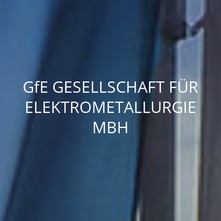
GfE
GESELLSCHAFT FÜR
ELEKTROMETALLURGIE
MBH