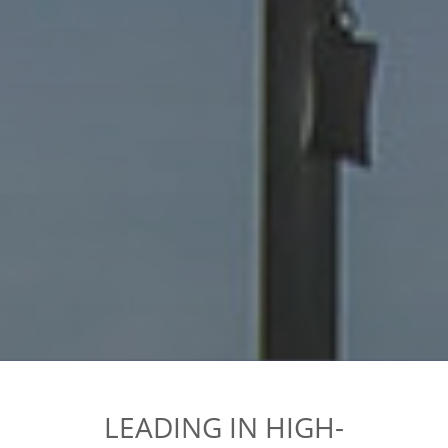
LEADING IN HIGH-