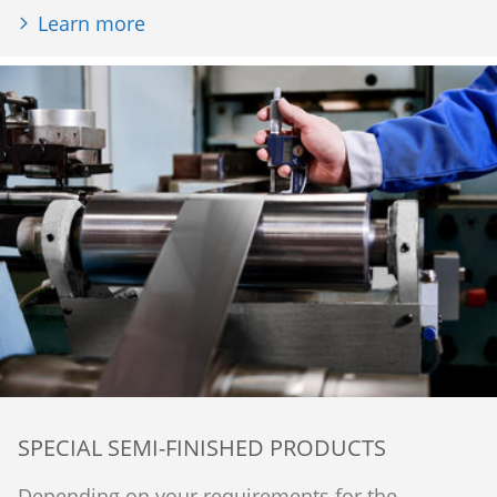
Learn more
SPECIAL SEMI-FINISHED PRODUCTS
Depending on your requirements for the