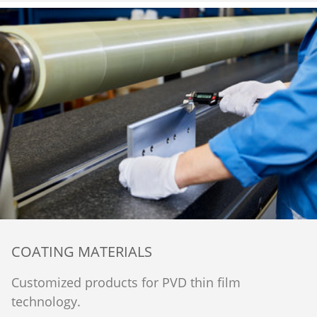
COATING MATERIALS
Customized products for PVD thin film
technology.