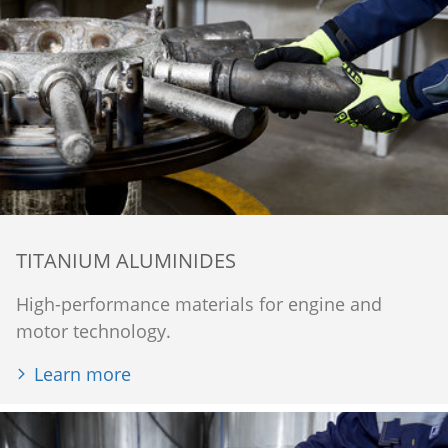
TITANIUM ALUMINIDES
High-performance materials for engine and
motor technology.
Learn more