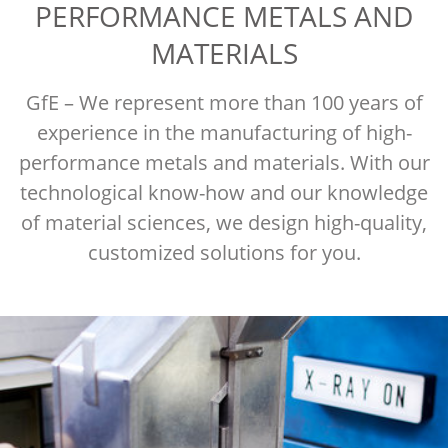
PERFORMANCE METALS AND
MATERIALS
GfE – We represent more than 100 years of
experience in the manufacturing of high-
performance metals and materials. With our
technological know-how and our knowledge
of material sciences, we design high-quality,
customized solutions for you.