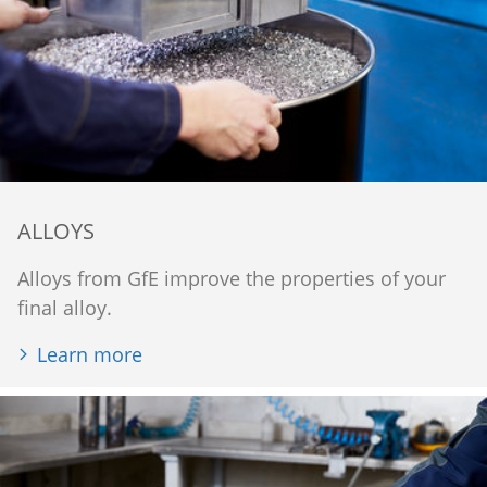
ALLOYS
Alloys from GfE improve the properties of your
final alloy.
Learn more